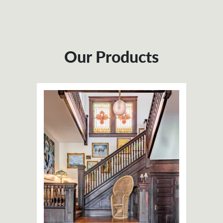
Our Products