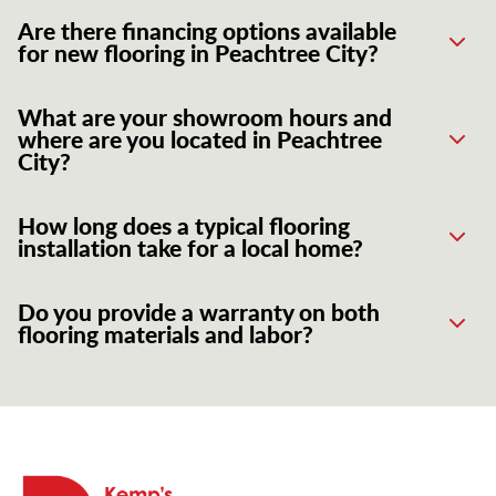
Are there financing options available
for new flooring in Peachtree City?
What are your showroom hours and
where are you located in Peachtree
City?
How long does a typical flooring
installation take for a local home?
Do you provide a warranty on both
flooring materials and labor?