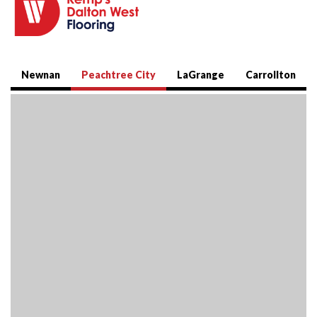
Newnan
Peachtree City
LaGrange
Carrollton