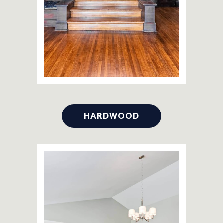
HARDWOOD