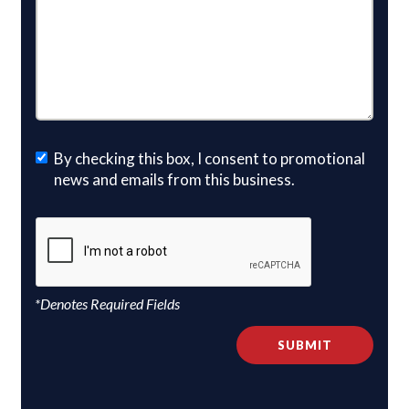
By checking this box, I consent to promotional
news and emails from this business.
*Denotes Required Fields