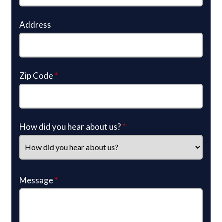
Address
Zip Code
*
How did you hear about us?
*
Message
*