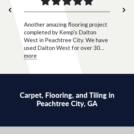
Previous
Ne
Another amazing flooring project
completed by Kemp’s Dalton
West in Peachtree City. We have
used Dalton West for over 30
years for tile, carpet, and now
more
new LVP flooring. Cassidy was
very helpful with selection and
setting up a fantastic...
Carpet, Flooring, and Tiling in
Peachtree City, GA