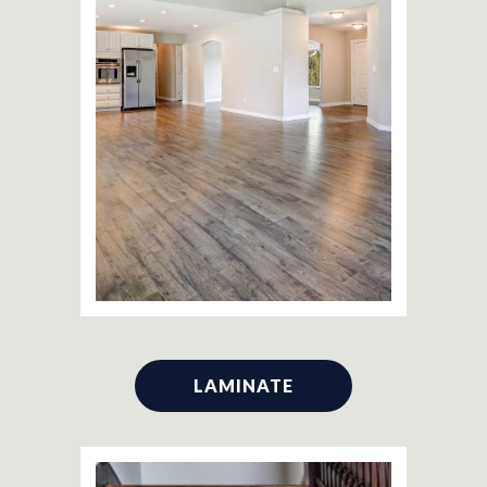
LAMINATE