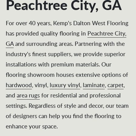
Peachtree City, GA
For over 40 years, Kemp's Dalton West Flooring
has provided quality flooring in
Peachtree City,
GA
and surrounding areas. Partnering with the
industry's finest suppliers, we provide superior
installations with premium materials. Our
flooring showroom
houses extensive options of
hardwood
, vinyl,
luxury vinyl
,
laminate
,
carpet
,
and
area rugs
for residential and professional
settings. Regardless of style and decor, our team
of designers can help you find the flooring to
enhance your space.