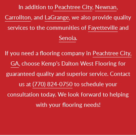
In addition to
Peachtree City
,
Newnan
,
Carrollton
, and
LaGrange
, we also provide quality
services to the communities of
Fayetteville
and
Senoia
.
If you need a flooring company in
Peachtree City,
GA
, choose Kemp’s Dalton West Flooring for
guaranteed quality and superior service. Contact
us at
(770) 824-0750
to schedule your
consultation today. We look forward to helping
with your flooring needs!