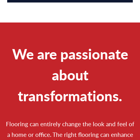
We are passionate
about
transformations.
Flooring can entirely change the look and feel of
a home or office. The right flooring can enhance