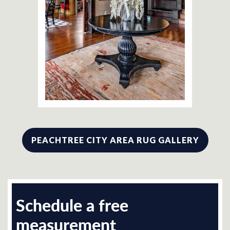
PEACHTREE CITY AREA RUG GALLERY
Schedule a free
measurement