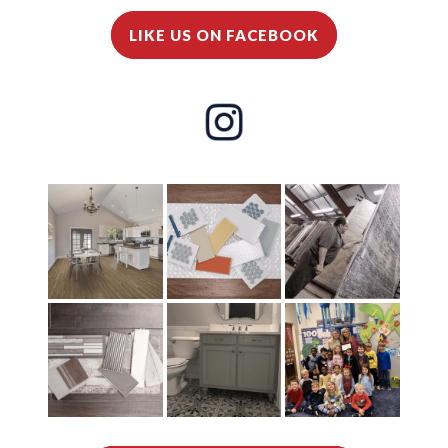
LIKE US ON FACEBOOK