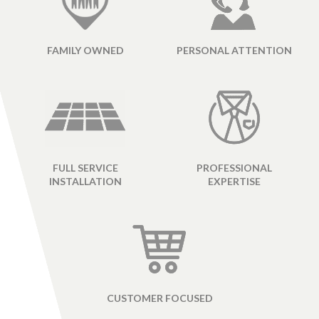
FAMILY OWNED
PERSONAL ATTENTION
FULL SERVICE
PROFESSIONAL
INSTALLATION
EXPERTISE
CUSTOMER FOCUSED