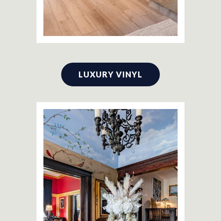
LUXURY VINYL