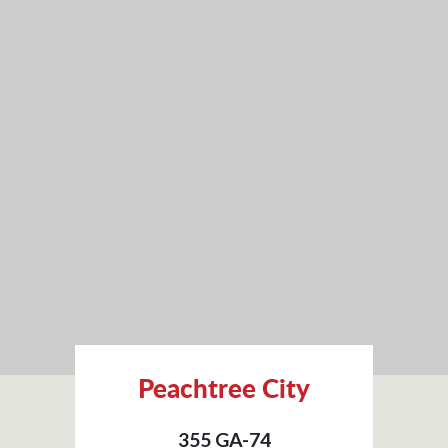
Peachtree City
355 GA-74