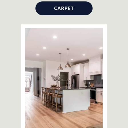
CARPET