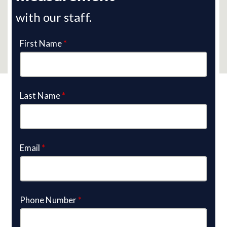
with our staff.
First Name
*
Last Name
*
Email
*
Phone Number
*