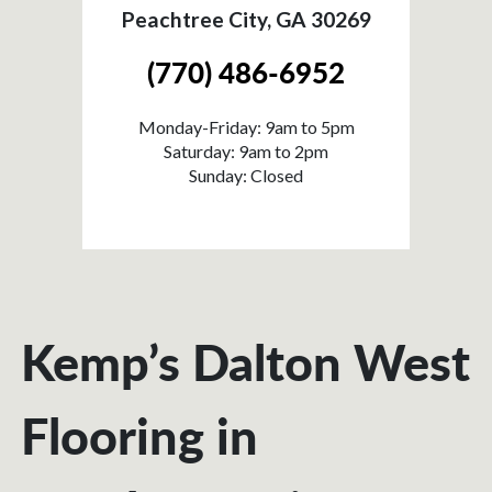
Peachtree City, GA 30269
(770) 486-6952
Monday-Friday: 9am to 5pm
Saturday: 9am to 2pm
Sunday: Closed
Kemp’s Dalton West
Flooring in