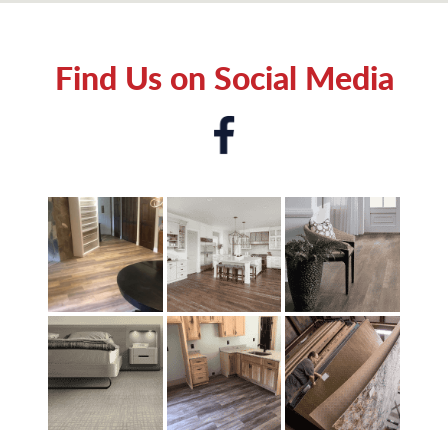
Find Us on Social Media