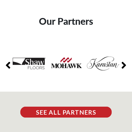
Our Partners
SEE ALL PARTNERS