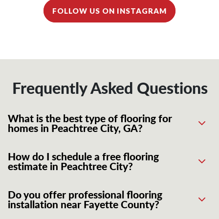
FOLLOW US ON INSTAGRAM
Frequently Asked Questions
What is the best type of flooring for
homes in Peachtree City, GA?
How do I schedule a free flooring
estimate in Peachtree City?
Do you offer professional flooring
installation near Fayette County?