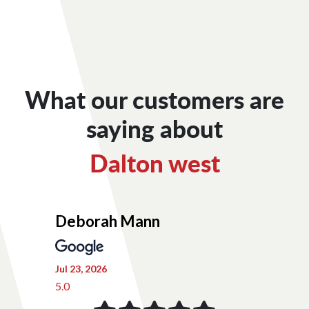
What our customers are
saying about
Dalton west
Deborah Mann
Jul 23, 2026
5.0