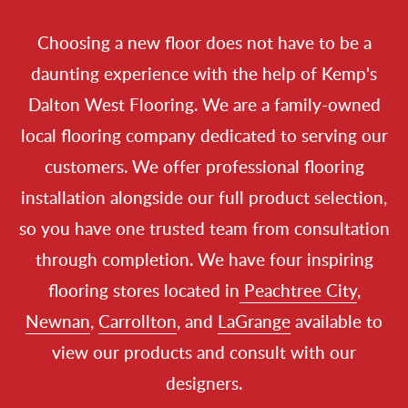
Choosing a new floor does not have to be a
daunting experience with the help of Kemp's
Dalton West Flooring. We are a family-owned
local flooring company
dedicated to serving our
customers. We offer professional
flooring
installation
alongside our full product selection,
so you have one trusted team from consultation
through completion. We have four inspiring
flooring stores
located in
Peachtree City
,
Newnan
,
Carrollton
, and
LaGrange
available to
view our products and consult with our
designers.