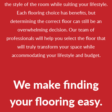
the style of the room while suiting your lifestyle.
Each flooring choice has benefits, but
determining the correct floor can still be an
overwhelming decision. Our team of
professionals will help you select the floor that
will truly transform your space while
accommodating your lifestyle and budget.
We make finding
your flooring easy.