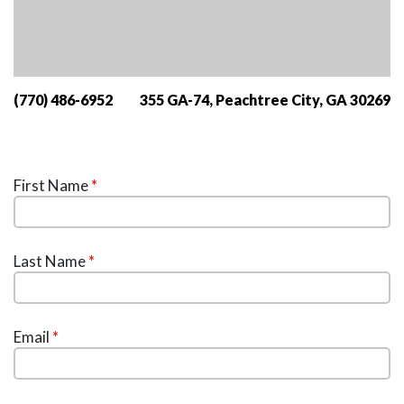
(770) 486-6952
355 GA-74, Peachtree City, GA 30269
First Name
*
Last Name
*
Email
*