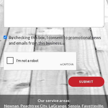
By checking this box, I consent to promotional news
and emails from this business.
Our service areas:
Newnan
,
Peachtree City
,
LaGrange
,
Senoia
,
Fayetteville
,