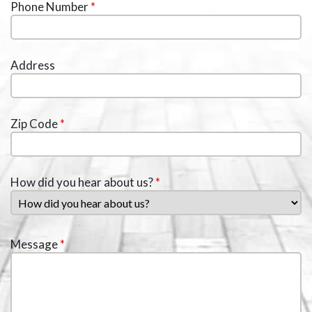
Phone Number
*
Address
Zip Code
*
How did you hear about us?
*
Message
*