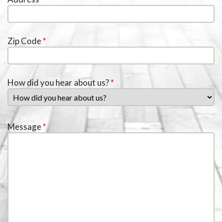
Zip Code
*
How did you hear about us?
*
Message
*