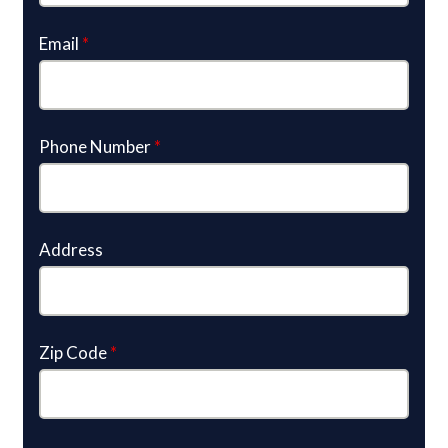
Email
*
Phone Number
*
Address
Zip Code
*