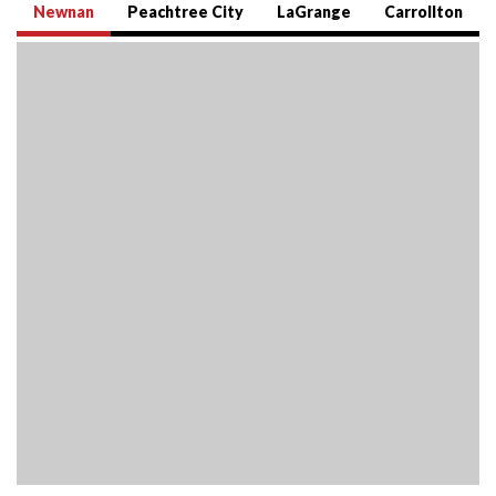
Newnan
Peachtree City
LaGrange
Carrollton