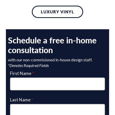
LUXURY VINYL
Schedule a free in-home
consultation
with our non-commisioned in-house design staff.
*Denotes Required Fields
First Name
*
Last Name
*