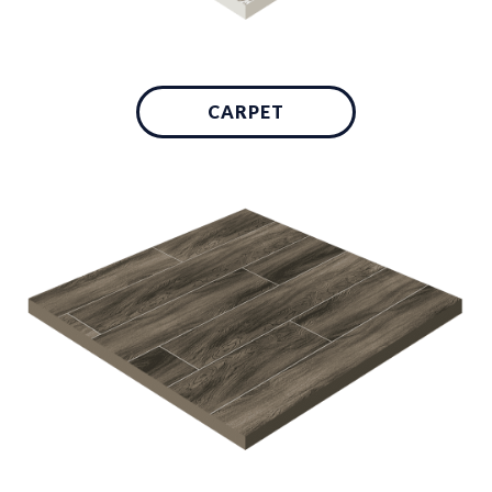
CARPET