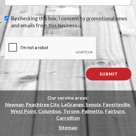
By checking this box, I consent to promotional news
and emails from this business.
Our service areas:
Newnan
,
Peachtree City
,
LaGrange
,
Senoia
,
Fayetteville
,
West Point
,
Columbus
,
Tyrone
,
Palmetto
,
Fairburn
,
Carrollton
Sitemap