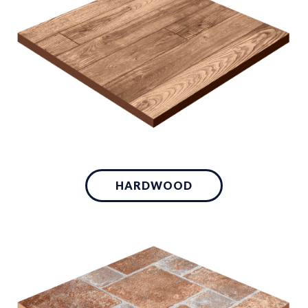
HARDWOOD