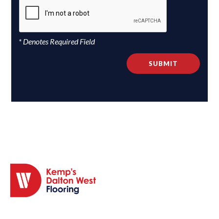
* Denotes Required Field