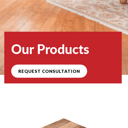
Our Products
REQUEST CONSULTATION