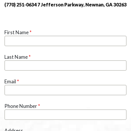
(770) 251-0634
7 Jefferson Parkway, Newnan, GA 30263
First Name
*
Last Name
*
Email
*
Phone Number
*
Address