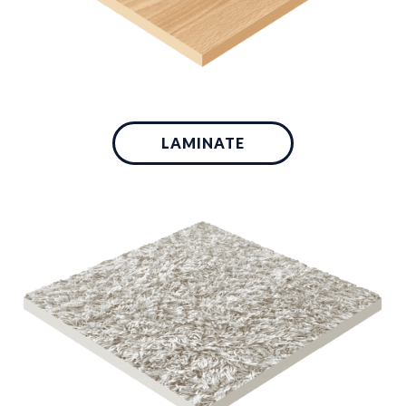
LAMINATE