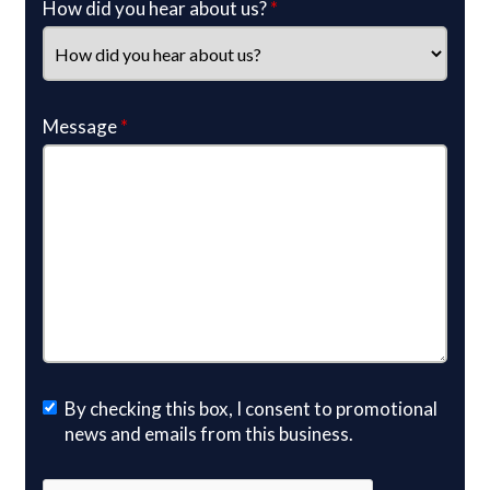
How did you hear about us?
*
Message
*
By checking this box, I consent to promotional
news and emails from this business.